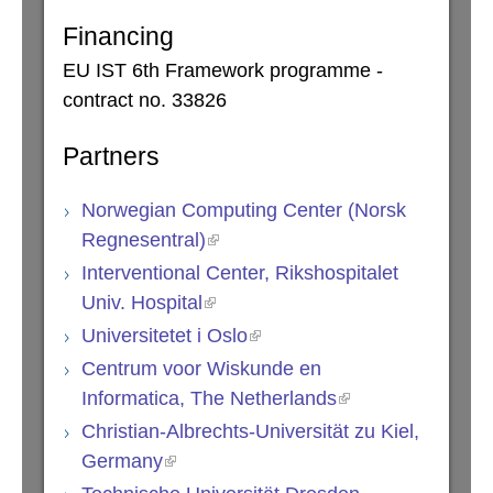
Financing
EU IST 6th Framework programme -
contract no. 33826
Partners
Norwegian Computing Center (Norsk
Regnesentral)
Interventional Center, Rikshospitalet
Univ. Hospital
Universitetet i Oslo
Centrum voor Wiskunde en
Informatica, The Netherlands
Christian-Albrechts-Universität zu Kiel,
Germany