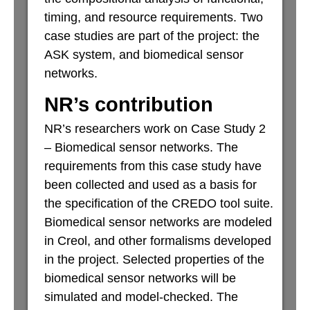
timing, and resource requirements. Two
case studies are part of the project: the
ASK system, and biomedical sensor
networks.
NR’s contribution
NR’s researchers work on Case Study 2
– Biomedical sensor networks. The
requirements from this case study have
been collected and used as a basis for
the specification of the CREDO tool suite.
Biomedical sensor networks are modeled
in Creol, and other formalisms developed
in the project. Selected properties of the
biomedical sensor networks will be
simulated and model-checked. The