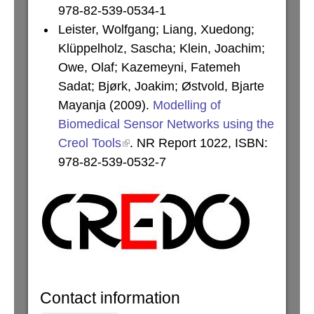
978-82-539-0534-1
Leister, Wolfgang; Liang, Xuedong;
Klüppelholz, Sascha; Klein, Joachim;
Owe, Olaf; Kazemeyni, Fatemeh
Sadat; Bjørk, Joakim; Østvold, Bjarte
Mayanja (2009).
Modelling of
Biomedical Sensor Networks using the
Creol Tools
. NR Report 1022, ISBN:
978-82-539-0532-7
Contact information