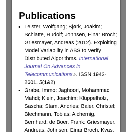
Publications
Leister, Wolfgang; Bjørk, Joakim;
Schlatte, Rudolf; Johnsen, Einar Broch;
Griesmayer, Andreas (2012). Exploiting
Model Variability in ABS to Verify
Distributed Algorithms.
International
Journal On Advances in
Telecommunications
. ISSN 1942-
2601.
5
(1&2)
Grabe, Immo; Jaghoori, Mohammad
Mahdi; Klein, Joachim; Klüppelholz,
Sascha; Stam, Andries; Baier, Christel;
Blechmann, Tobias; Aichernig,
Bernhard; de Boer, Frank; Griesmayer,
Andreas; Johnsen, Einar Broch; Kyas,