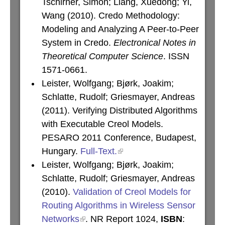
Tschirner, Simon; Liang, Xuedong; Yi,
Wang (2010). Credo Methodology:
Modeling and Analyzing A Peer-to-Peer
System in Credo.
Electronical Notes in
Theoretical Computer Science
. ISSN
1571-0661.
Leister, Wolfgang; Bjørk, Joakim;
Schlatte, Rudolf; Griesmayer, Andreas
(2011). Verifying Distributed Algorithms
with Executable Creol Models.
PESARO 2011 Conference, Budapest,
Hungary.
Full-Text.
Leister, Wolfgang; Bjørk, Joakim;
Schlatte, Rudolf; Griesmayer, Andreas
(2010).
Validation of Creol Models for
Routing Algorithms in Wireless Sensor
Networks
. NR Report 1024,
ISBN
: