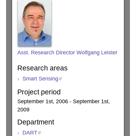
Asst. Research Director Wolfgang Leister
Research areas
Smart Sensing
Project period
September 1st, 2006 - September 1st,
2009
Department
DART