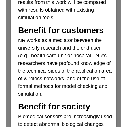
results from this work will be compared
with results obtained with existing
simulation tools.
Benefit for customers
NR works as a mediator between the
university research and the end user
(e.g., health care unit or hospital). NR’s
researchers have profound knowledge of
the technical sides of the application area
of wireless networks, and of the use of
formal methods for model checking and
simulation.
Benefit for society
Biomedical sensors are increasingly used
to detect abnormal biological changes