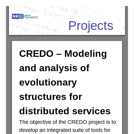
Skip
Projects
to
main
content
CREDO – Modeling
and analysis of
evolutionary
structures for
distributed services
The objective of the CREDO project is to
develop an integrated suite of tools for