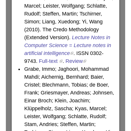
Marcel; Leister, Wolfgang; Schlatte,
Rudolf; Steffen, Martin; Tschirner,
Simon; Liang, Xuedong; Yi, Wang
(2010). The Credo Methodology
(Extended Version).
Lecture Notes in
Computer Science = Lecture notes in
artificial intelligence
. ISSN 0302-
9743.
Full-text
.
Review
Grabe, Immo; Jaghoori, Mohammad
Mahdi; Aichernig, Bernhard; Baier,
Cristel; Blechmann, Tobias; de Boer,
Frank; Griesmayer, Andreas; Johnsen,
Einar Broch; Klein, Joachim;
Klüppelholz, Sascha; Kyas, Marcel;
Leister, Wolfgang; Schlatte, Rudolf;
Stam, Andries; Steffen, Martin;