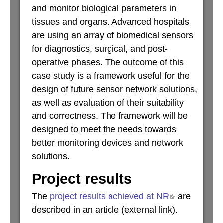
and monitor biological parameters in
tissues and organs. Advanced hospitals
are using an array of biomedical sensors
for diagnostics, surgical, and post-
operative phases. The outcome of this
case study is a framework useful for the
design of future sensor network solutions,
as well as evaluation of their suitability
and correctness. The framework will be
designed to meet the needs towards
better monitoring devices and network
solutions.
Project results
The
project results achieved at NR
are
described in an article (external link).