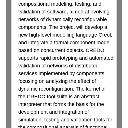
compositional modeling, testing, and
validation of software, aimed at evolving
networks of dynamically reconfigurable
components. The project will develop a
new high-level modelling language Creol,
and integrate a formal component model
based on concurrent objects. CREDO
supports rapid prototyping and automated
validation of networks of distributed
services implemented by components,
focusing on analyzing the effect of
dynamic reconfiguration. The kernel of
the CREDO tool suite is an abstract
interpreter that forms the basis for the
development and integration of
simulation, testing and validation tools for
the compositional analysis of functional,